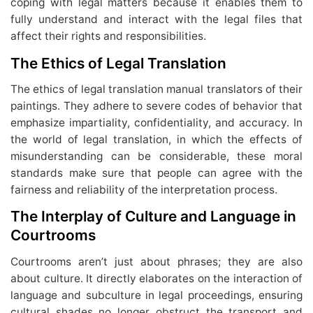
coping with legal matters because it enables them to
fully understand and interact with the legal files that
affect their rights and responsibilities.
The Ethics of Legal Translation
The ethics of legal translation manual translators of their
paintings. They adhere to severe codes of behavior that
emphasize impartiality, confidentiality, and accuracy. In
the world of legal translation, in which the effects of
misunderstanding can be considerable, these moral
standards make sure that people can agree with the
fairness and reliability of the interpretation process.
The Interplay of Culture and Language in
Courtrooms
Courtrooms aren’t just about phrases; they are also
about culture. It directly elaborates on the interaction of
language and subculture in legal proceedings, ensuring
cultural shades no longer obstruct the transport and