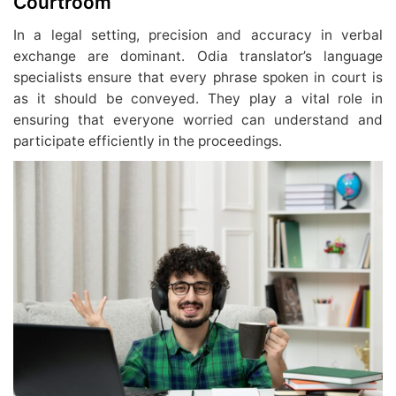
Courtroom
In a legal setting, precision and accuracy in verbal
exchange are dominant. Odia translator’s language
specialists ensure that every phrase spoken in court is
as it should be conveyed. They play a vital role in
ensuring that everyone worried can understand and
participate efficiently in the proceedings.