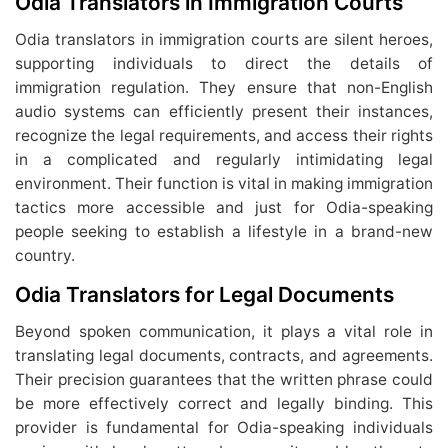
Odia Translators in Immigration Courts
Odia translators in immigration courts are silent heroes,
supporting individuals to direct the details of
immigration regulation. They ensure that non-English
audio systems can efficiently present their instances,
recognize the legal requirements, and access their rights
in a complicated and regularly intimidating legal
environment. Their function is vital in making immigration
tactics more accessible and just for Odia-speaking
people seeking to establish a lifestyle in a brand-new
country.
Odia Translators for Legal Documents
Beyond spoken communication, it plays a vital role in
translating legal documents, contracts, and agreements.
Their precision guarantees that the written phrase could
be more effectively correct and legally binding. This
provider is fundamental for Odia-speaking individuals