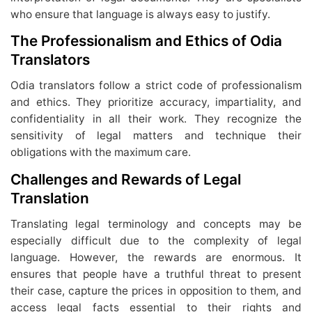
who ensure that language is always easy to justify.
The Professionalism and Ethics of Odia
Translators
Odia translators follow a strict code of professionalism
and ethics. They prioritize accuracy, impartiality, and
confidentiality in all their work. They recognize the
sensitivity of legal matters and technique their
obligations with the maximum care.
Challenges and Rewards of Legal
Translation
Translating legal terminology and concepts may be
especially difficult due to the complexity of legal
language. However, the rewards are enormous. It
ensures that people have a truthful threat to present
their case, capture the prices in opposition to them, and
access legal facts essential to their rights and