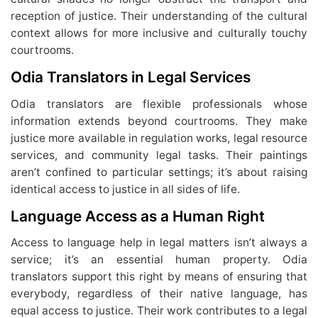
reception of justice. Their understanding of the cultural
context allows for more inclusive and culturally touchy
courtrooms.
Odia Translators in Legal Services
Odia translators are flexible professionals whose
information extends beyond courtrooms. They make
justice more available in regulation works, legal resource
services, and community legal tasks. Their paintings
aren’t confined to particular settings; it’s about raising
identical access to justice in all sides of life.
Language Access as a Human Right
Access to language help in legal matters isn’t always a
service; it’s an essential human property. Odia
translators support this right by means of ensuring that
everybody, regardless of their native language, has
equal access to justice. Their work contributes to a legal