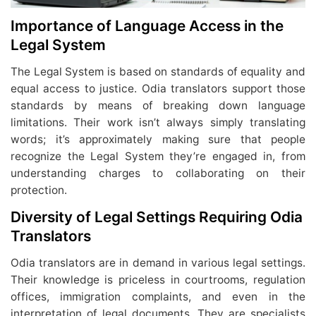
Importance of Language Access in the
Legal System
The Legal System is based on standards of equality and
equal access to justice. Odia translators support those
standards by means of breaking down language
limitations. Their work isn’t always simply translating
words; it’s approximately making sure that people
recognize the Legal System they’re engaged in, from
understanding charges to collaborating on their
protection.
Diversity of Legal Settings Requiring Odia
Translators
Odia translators are in demand in various legal settings.
Their knowledge is priceless in courtrooms, regulation
offices, immigration complaints, and even in the
interpretation of legal documents. They are specialists