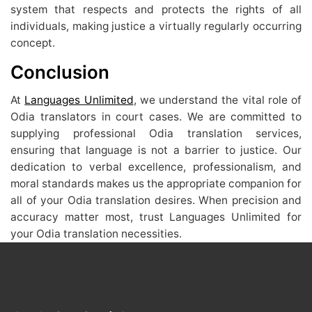
system that respects and protects the rights of all
individuals, making justice a virtually regularly occurring
concept.
Conclusion
At
Languages Unlimited
, we understand the vital role of
Odia translators in court cases. We are committed to
supplying professional Odia translation services,
ensuring that language is not a barrier to justice. Our
dedication to verbal excellence, professionalism, and
moral standards makes us the appropriate companion for
all of your Odia translation desires. When precision and
accuracy matter most, trust Languages Unlimited for
your Odia translation necessities.