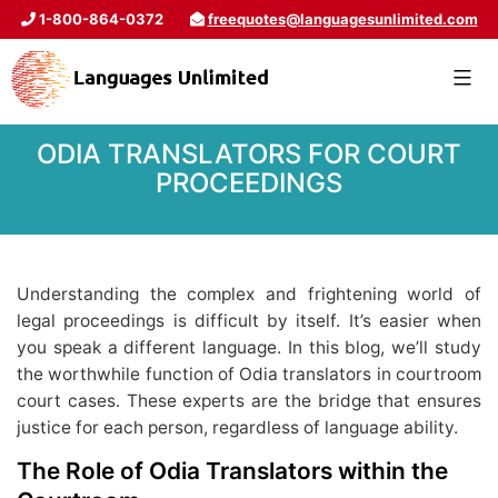
1-800-864-0372
freequotes@languagesunlimited.com
ODIA TRANSLATORS FOR COURT
PROCEEDINGS
Understanding the complex and frightening world of
legal proceedings is difficult by itself. It’s easier when
you speak a different language. In this blog, we’ll study
the worthwhile function of Odia translators in courtroom
court cases. These experts are the bridge that ensures
justice for each person, regardless of language ability.
The Role of Odia Translators within the