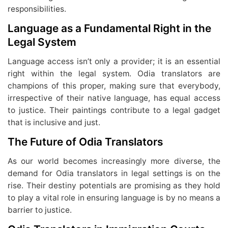
responsibilities.
Language as a Fundamental Right in the
Legal System
Language access isn’t only a provider; it is an essential
right within the legal system. Odia translators are
champions of this proper, making sure that everybody,
irrespective of their native language, has equal access
to justice. Their paintings contribute to a legal gadget
that is inclusive and just.
The Future of Odia Translators
As our world becomes increasingly more diverse, the
demand for Odia translators in legal settings is on the
rise. Their destiny potentials are promising as they hold
to play a vital role in ensuring language is by no means a
barrier to justice.