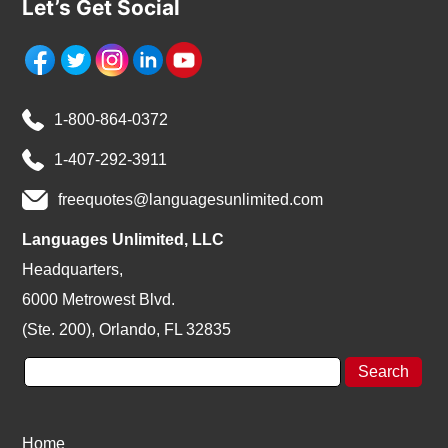
Let’s Get Social
1-800-864-0372
1-407-292-3911
freequotes@languagesunlimited.com
Languages Unlimited, LLC
Headquarters,
6000 Metrowest Blvd.
(Ste. 200), Orlando, FL 32835
Home