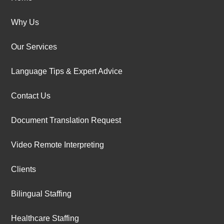
Why Us
Our Services
Language Tips & Expert Advice
Contact Us
Document Translation Request
Video Remote Interpreting
Clients
Bilingual Staffing
Healthcare Staffing