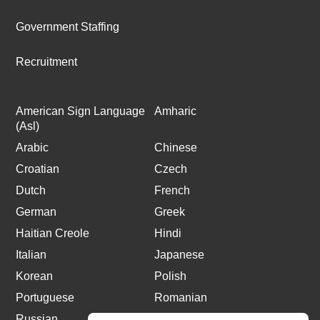
Government Staffing
Recruitment
American Sign Language
Amharic
(Asl)
Arabic
Chinese
Croatian
Czech
Dutch
French
German
Greek
Haitian Creole
Hindi
Italian
Japanese
Korean
Polish
Portuguese
Romanian
Russian
Spanish