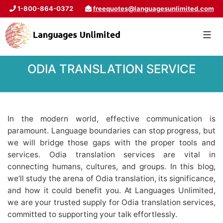
1-800-864-0372
freequotes@languagesunlimited.com
ODIA TRANSLATION SERVICE
In the modern world, effective communication is
paramount. Language boundaries can stop progress, but
we will bridge those gaps with the proper tools and
services. Odia translation services are vital in
connecting humans, cultures, and groups. In this blog,
we’ll study the arena of Odia translation, its significance,
and how it could benefit you. At Languages Unlimited,
we are your trusted supply for Odia translation services,
committed to supporting your talk effortlessly.