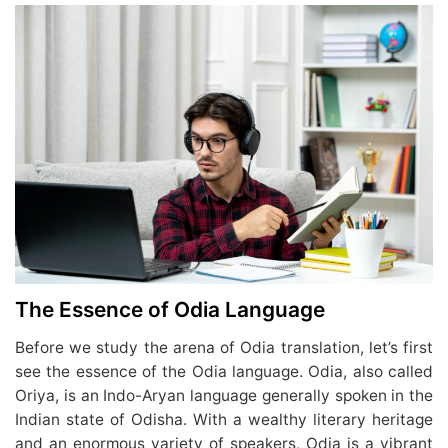
The Essence of Odia Language
Before we study the arena of Odia translation, let’s first
see the essence of the Odia language. Odia, also called
Oriya, is an Indo-Aryan language generally spoken in the
Indian state of Odisha. With a wealthy literary heritage
and an enormous variety of speakers, Odia is a vibrant