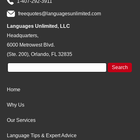
1-407-292-3911
freequotes@languagesunlimited.com
Languages Unlimited, LLC
Headquarters,
6000 Metrowest Blvd.
(Ste. 200), Orlando, FL 32835
Home
Why Us
Our Services
Language Tips & Expert Advice