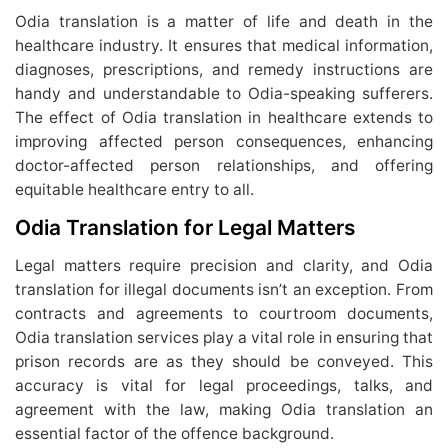
Odia translation is a matter of life and death in the
healthcare industry. It ensures that medical information,
diagnoses, prescriptions, and remedy instructions are
handy and understandable to Odia-speaking sufferers.
The effect of Odia translation in healthcare extends to
improving affected person consequences, enhancing
doctor-affected person relationships, and offering
equitable healthcare entry to all.
Odia Translation for Legal Matters
Legal matters require precision and clarity, and Odia
translation for illegal documents isn’t an exception. From
contracts and agreements to courtroom documents,
Odia translation services play a vital role in ensuring that
prison records are as they should be conveyed. This
accuracy is vital for legal proceedings, talks, and
agreement with the law, making Odia translation an
essential factor of the offence background.