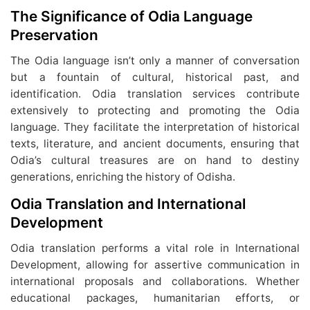
The Significance of Odia Language
Preservation
The Odia language isn’t only a manner of conversation
but a fountain of cultural, historical past, and
identification. Odia translation services contribute
extensively to protecting and promoting the Odia
language. They facilitate the interpretation of historical
texts, literature, and ancient documents, ensuring that
Odia’s cultural treasures are on hand to destiny
generations, enriching the history of Odisha.
Odia Translation and International
Development
Odia translation performs a vital role in International
Development, allowing for assertive communication in
international proposals and collaborations. Whether
educational packages, humanitarian efforts, or