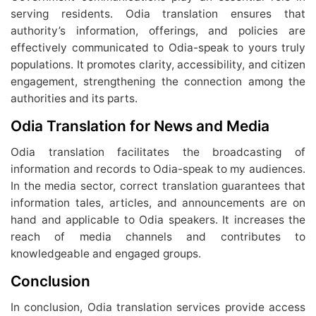
serving residents. Odia translation ensures that
authority’s information, offerings, and policies are
effectively communicated to Odia-speak to yours truly
populations. It promotes clarity, accessibility, and citizen
engagement, strengthening the connection among the
authorities and its parts.
Odia Translation for News and Media
Odia translation facilitates the broadcasting of
information and records to Odia-speak to my audiences.
In the media sector, correct translation guarantees that
information tales, articles, and announcements are on
hand and applicable to Odia speakers. It increases the
reach of media channels and contributes to
knowledgeable and engaged groups.
Conclusion
In conclusion, Odia translation services provide access