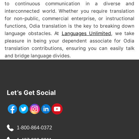
to continuous communication in a diverse and
interconnected world. Whether you require translation
for non-public, commercial enterprise, or instructional
functions, Odia translation is the key to breaking down
language obstacles. At
Languages Unlimited
, we take
pleasure in being your dependent associate for Odia
translation contributions, ensuring you can easily talk
and bridge language divides.
Let’s Get Social
1-800-864-0372