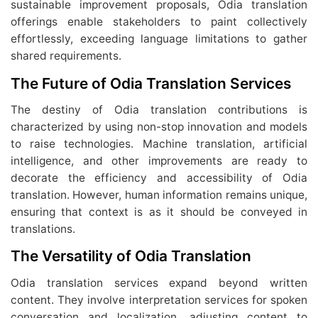
sustainable improvement proposals, Odia translation
offerings enable stakeholders to paint collectively
effortlessly, exceeding language limitations to gather
shared requirements.
The Future of Odia Translation Services
The destiny of Odia translation contributions is
characterized by using non-stop innovation and models
to raise technologies. Machine translation, artificial
intelligence, and other improvements are ready to
decorate the efficiency and accessibility of Odia
translation. However, human information remains unique,
ensuring that context is as it should be conveyed in
translations.
The Versatility of Odia Translation
Odia translation services expand beyond written
content. They involve interpretation services for spoken
conversation and localization, adjusting content to