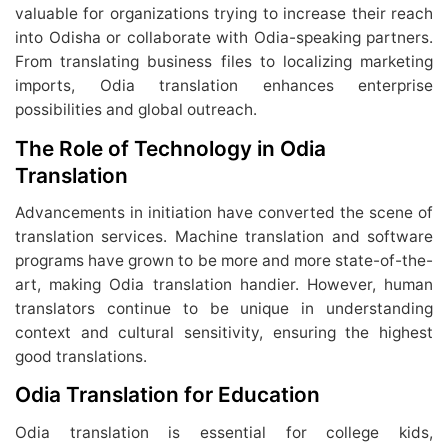
valuable for organizations trying to increase their reach
into Odisha or collaborate with Odia-speaking partners.
From translating business files to localizing marketing
imports, Odia translation enhances enterprise
possibilities and global outreach.
The Role of Technology in Odia
Translation
Advancements in initiation have converted the scene of
translation services. Machine translation and software
programs have grown to be more and more state-of-the-
art, making Odia translation handier. However, human
translators continue to be unique in understanding
context and cultural sensitivity, ensuring the highest
good translations.
Odia Translation for Education
Odia translation is essential for college kids,