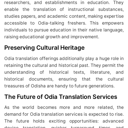
researchers, and establishments in education. They
enable the translation of instructional substances,
studies papers, and academic content, making expertise
accessible to Odia-talking freshers. This empowers
individuals to pursue education in their native language,
raising educational growth and improvement.
Preserving Cultural Heritage
Odia translation offerings additionally play a huge role in
retaining the cultural and historical past. They permit the
understanding of historical texts, literature, and
historical documents, ensuring that the cultural
treasures of Odisha are handy to future generations.
The Future of Odia Translation Services
As the world becomes more and more related, the
demand for Odia translation services is expected to rise.
The future holds exciting opportunities: advanced
device translation, quicker turnaround times, and