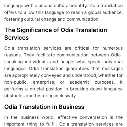
language with a unique cultural identity. Odia translation
offers to allow this language to reach a global audience,
fostering cultural change and communication.
The Significance of Odia Translation
Services
Odia translation services are critical for numerous
reasons. They facilitate communication between Odia-
speaking individuals and people who speak individual
languages. Odia translation guarantees that messages
are appropriately conveyed and understood, whether for
non-public, enterprise, or academic purposes. It
performs a crucial position in breaking down language
obstacles and fostering inclusivity.
Odia Translation in Business
In the business world, effective conversation is the
important thing to fulfil. Odia translation services are