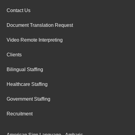
Contact Us
Document Translation Request
Video Remote Interpreting
Clients
Bilingual Staffing
Healthcare Staffing
Government Staffing
Recruitment
American Sign Language
Amharic