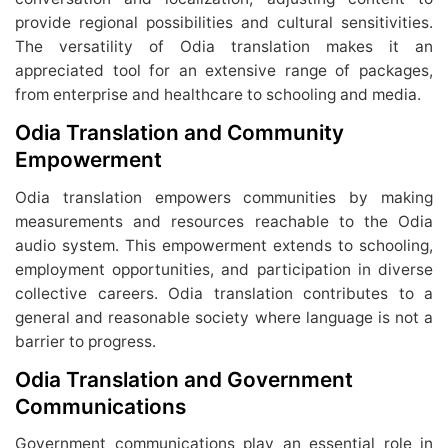
provide regional possibilities and cultural sensitivities.
The versatility of Odia translation makes it an
appreciated tool for an extensive range of packages,
from enterprise and healthcare to schooling and media.
Odia Translation and Community
Empowerment
Odia translation empowers communities by making
measurements and resources reachable to the Odia
audio system. This empowerment extends to schooling,
employment opportunities, and participation in diverse
collective careers. Odia translation contributes to a
general and reasonable society where language is not a
barrier to progress.
Odia Translation and Government
Communications
Government communications play an essential role in