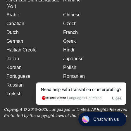
(Asl)
Arabic
Chinese
Croatian
Czech
Dutch
French
German
Greek
Haitian Creole
Hindi
Italian
Japanese
Korean
Polish
Portuguese
Romanian
Russian
Spanish
Turkish
Copyright © 2013-2026 Languages Unlimited. All Rights Reserved
Protected by the copyright laws of the United States and Canada