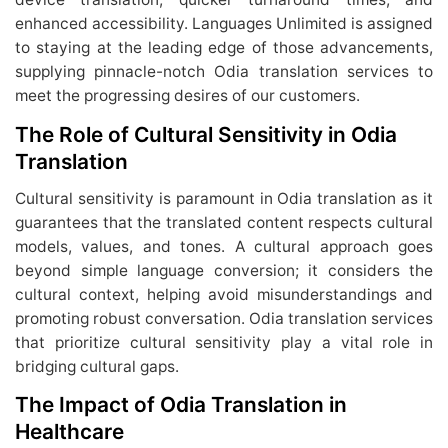
enhanced accessibility. Languages Unlimited is assigned
to staying at the leading edge of those advancements,
supplying pinnacle-notch Odia translation services to
meet the progressing desires of our customers.
The Role of Cultural Sensitivity in Odia
Translation
Cultural sensitivity is paramount in Odia translation as it
guarantees that the translated content respects cultural
models, values, and tones. A cultural approach goes
beyond simple language conversion; it considers the
cultural context, helping avoid misunderstandings and
promoting robust conversation. Odia translation services
that prioritize cultural sensitivity play a vital role in
bridging cultural gaps.
The Impact of Odia Translation in
Healthcare